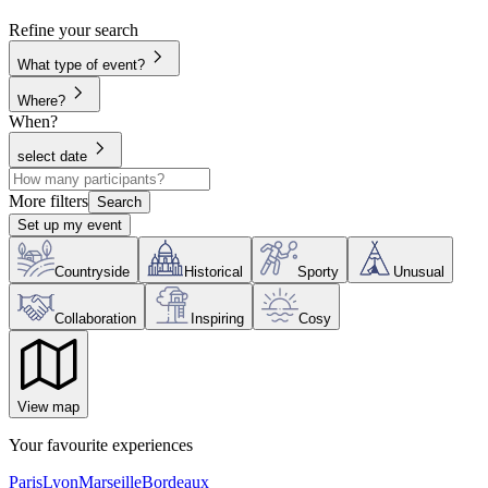
Refine your search
What type of event?
Where?
When?
select date
More filters
Search
Set up my event
Countryside
Historical
Sporty
Unusual
Collaboration
Inspiring
Cosy
View map
Your favourite experiences
Paris
Lyon
Marseille
Bordeaux