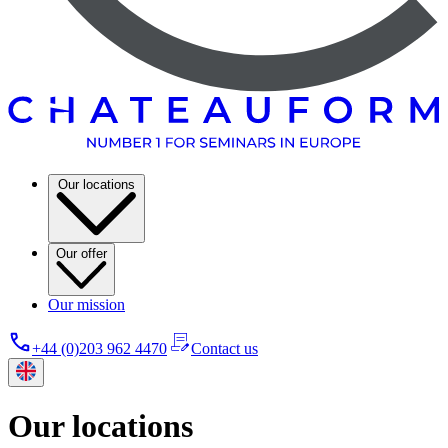
Our locations
Our offer
Our mission
+44 (0)203 962 4470
Contact us
Our locations