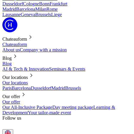
Dusseldorf
Cologne
Bonn
Frankfurt
Madrid
Barcelona
Milan
Rome
Lausanne
Geneva
Brussels
Liege
Chateauform
Chateauform
About us
Company with a mission
Blog
Blog
AI & Tech & Innovation
Seminars & Events
Our locations
Our locations
Paris
Barcelona
Dusseldorf
Madrid
Brussels
Our offer
Our offer
Our All-Inclusive Package
Day meeting package
Learning &
Development
Your tailor-made event
Follow us