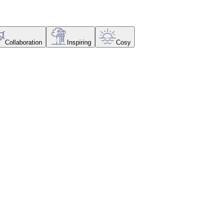
Collaboration
Inspiring
Cosy