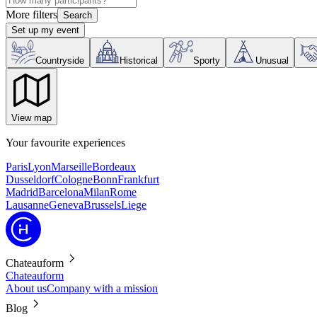
More filters
Search
Set up my event
Countryside
Historical
Sporty
Unusual
View map
Your favourite experiences
Paris
Lyon
Marseille
Bordeaux
Dusseldorf
Cologne
Bonn
Frankfurt
Madrid
Barcelona
Milan
Rome
Lausanne
Geneva
Brussels
Liege
Chateauform
Chateauform
About us
Company with a mission
Blog