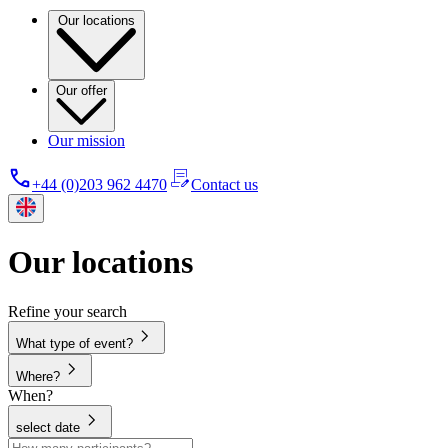
Our locations
Our offer
Our mission
+44 (0)203 962 4470
Contact us
Our locations
Refine your search
What type of event?
Where?
When?
select date