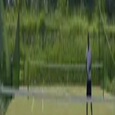
Our locations
Our offer
Our mission
+44 (0)203 962 4470
Contact us
Home
Our venues
Italie
La Cascina Erbatici
La Cascina Erbatici