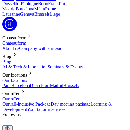
Dusseldorf
Cologne
Bonn
Frankfurt
Madrid
Barcelona
Milan
Rome
Lausanne
Geneva
Brussels
Liege
Chateauform
Chateauform
About us
Company with a mission
Blog
Blog
AI & Tech & Innovation
Seminars & Events
Our locations
Our locations
Paris
Barcelona
Dusseldorf
Madrid
Brussels
Our offer
Our offer
Our All-Inclusive Package
Day meeting package
Learning &
Development
Your tailor-made event
Follow us