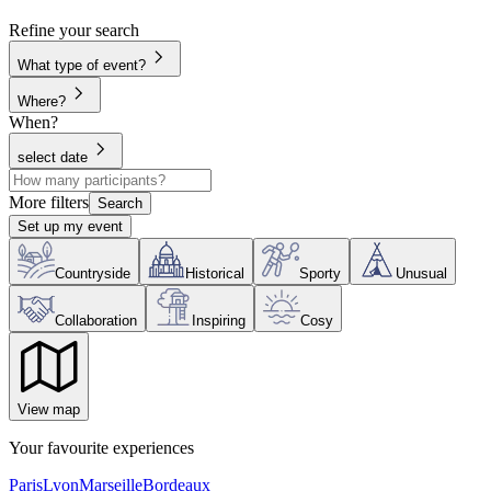
Refine your search
What type of event?
Where?
When?
select date
More filters
Search
Set up my event
Countryside
Historical
Sporty
Unusual
Collaboration
Inspiring
Cosy
View map
Your favourite experiences
Paris
Lyon
Marseille
Bordeaux