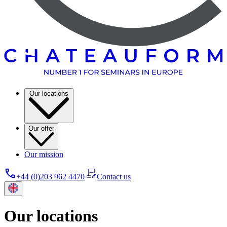
Our locations
Our offer
Our mission
+44 (0)203 962 4470
Contact us
Our locations